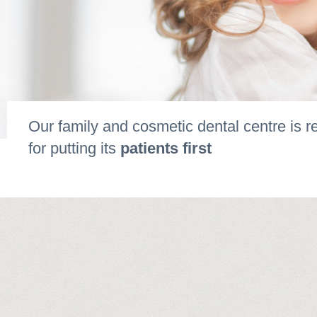
Our family and cosmetic dental centre is 
for putting its
patients first