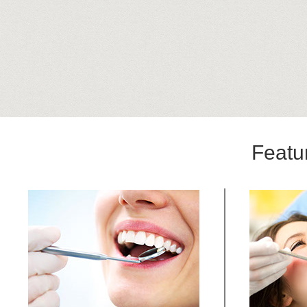
Featu