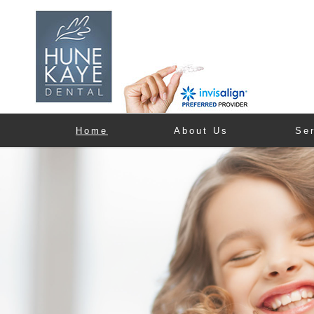
Home
About Us
Se