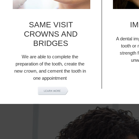
SAME VISIT
I
CROWNS AND
A dental im
BRIDGES
tooth or 
strength 
We are able to complete the
unw
preparation of the tooth, create the
new crown, and cement the tooth in
one appointment